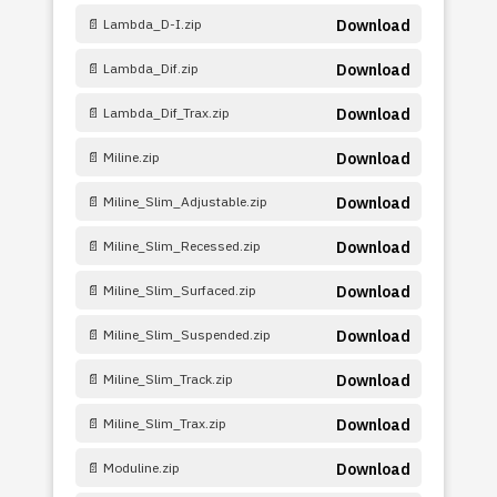
📄 Lambda_D-I.zip
Download
📄 Lambda_Dif.zip
Download
📄 Lambda_Dif_Trax.zip
Download
📄 Miline.zip
Download
📄 Miline_Slim_Adjustable.zip
Download
📄 Miline_Slim_Recessed.zip
Download
📄 Miline_Slim_Surfaced.zip
Download
📄 Miline_Slim_Suspended.zip
Download
📄 Miline_Slim_Track.zip
Download
📄 Miline_Slim_Trax.zip
Download
📄 Moduline.zip
Download