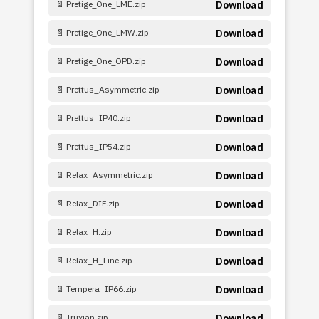
📄 Pretige_One_LME.zip
Download
📄 Pretige_One_LMW.zip
Download
📄 Pretige_One_OPD.zip
Download
📄 Prettus_Asymmetric.zip
Download
📄 Prettus_IP40.zip
Download
📄 Prettus_IP54.zip
Download
📄 Relax_Asymmetric.zip
Download
📄 Relax_DIF.zip
Download
📄 Relax_H.zip
Download
📄 Relax_H_Line.zip
Download
📄 Tempera_IP66.zip
Download
📄 Truxian.zip
Download