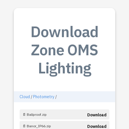
Download
Zone OMS
Lighting
Cloud
/
Photometry
/
📄 Ballproof.zip
Download
📄 Banor_IP66.zip
Download