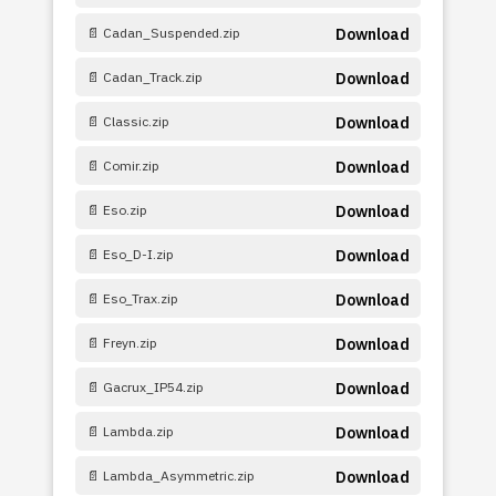
📄 Cadan_Suspended.zip
Download
📄 Cadan_Track.zip
Download
📄 Classic.zip
Download
📄 Comir.zip
Download
📄 Eso.zip
Download
📄 Eso_D-I.zip
Download
📄 Eso_Trax.zip
Download
📄 Freyn.zip
Download
📄 Gacrux_IP54.zip
Download
📄 Lambda.zip
Download
📄 Lambda_Asymmetric.zip
Download