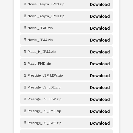
📄 Noviel_Asym_IP40.zip
Download
📄 Noviel_Asym_IP44.zip
Download
📄 Noviel_IP40.zip
Download
📄 Noviel_IP44.zip
Download
📄 Plast_H_IP44.zip
Download
📄 Plast_PMD.zip
Download
📄 Prestige_LSP_LEW.zip
Download
📄 Prestige_LS_LDE.zip
Download
📄 Prestige_LS_LEW.zip
Download
📄 Prestige_LS_LME.zip
Download
📄 Prestige_LS_LWE.zip
Download