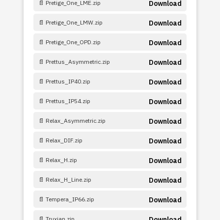
📄 Pretige_One_LME.zip
Download
📄 Pretige_One_LMW.zip
Download
📄 Pretige_One_OPD.zip
Download
📄 Prettus_Asymmetric.zip
Download
📄 Prettus_IP40.zip
Download
📄 Prettus_IP54.zip
Download
📄 Relax_Asymmetric.zip
Download
📄 Relax_DIF.zip
Download
📄 Relax_H.zip
Download
📄 Relax_H_Line.zip
Download
📄 Tempera_IP66.zip
Download
📄 Truxian.zip
Download