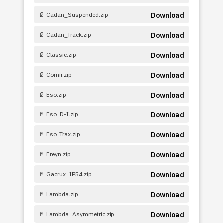
📄 Cadan_Suspended.zip
Download
📄 Cadan_Track.zip
Download
📄 Classic.zip
Download
📄 Comir.zip
Download
📄 Eso.zip
Download
📄 Eso_D-I.zip
Download
📄 Eso_Trax.zip
Download
📄 Freyn.zip
Download
📄 Gacrux_IP54.zip
Download
📄 Lambda.zip
Download
📄 Lambda_Asymmetric.zip
Download