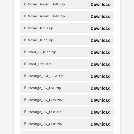
📄 Noviel_Asym_IP40.zip
Download
📄 Noviel_Asym_IP44.zip
Download
📄 Noviel_IP40.zip
Download
📄 Noviel_IP44.zip
Download
📄 Plast_H_IP44.zip
Download
📄 Plast_PMD.zip
Download
📄 Prestige_LSP_LEW.zip
Download
📄 Prestige_LS_LDE.zip
Download
📄 Prestige_LS_LEW.zip
Download
📄 Prestige_LS_LME.zip
Download
📄 Prestige_LS_LWE.zip
Download