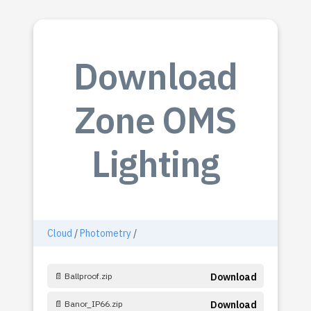
Download
Zone OMS
Lighting
Cloud
/
Photometry
/
📄 Ballproof.zip
Download
📄 Banor_IP66.zip
Download