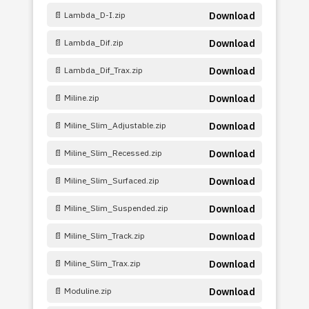
📄 Lambda_D-I.zip
Download
📄 Lambda_Dif.zip
Download
📄 Lambda_Dif_Trax.zip
Download
📄 Miline.zip
Download
📄 Miline_Slim_Adjustable.zip
Download
📄 Miline_Slim_Recessed.zip
Download
📄 Miline_Slim_Surfaced.zip
Download
📄 Miline_Slim_Suspended.zip
Download
📄 Miline_Slim_Track.zip
Download
📄 Miline_Slim_Trax.zip
Download
📄 Moduline.zip
Download